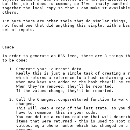
but the job it does is common, so I've finally bundled

together the local copy so that I can make it available
others.

I'm sure there are other tools that do similar things, 
not found one that did anything this simple, with a bas
set of inputs.

Usage

-----

In order to generate an RSS feed, there are 3 things th
to be done:

   1. Generate your 'current' data.

      Really this is just a simple task of creating a r
      which returns a reference to a hash containing va
      When new keys are added to the hash they'll be re
      When they're removed, they'll be reported.

      If the values change, they'll be reported.

   2. Call the Changes::compareStored function to work 
      changed.

      This will keep a copy of the last state, so you d
      have to remember this in your code.

      You can define a custom routine that will describ
      items that were returned - this is used to spot c
      values, eg a phone number which has changed on a 
      account.
