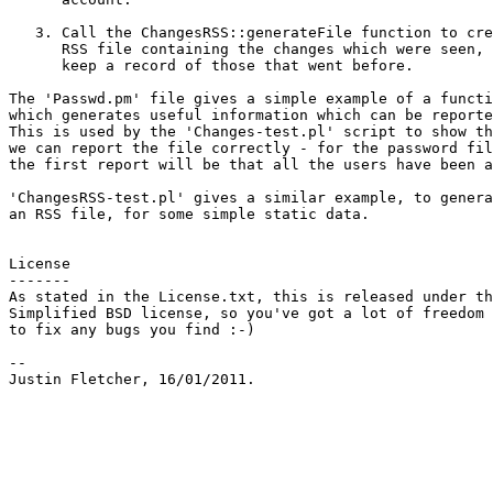
   3. Call the ChangesRSS::generateFile function to cre
      RSS file containing the changes which were seen, 
      keep a record of those that went before.

The 'Passwd.pm' file gives a simple example of a functi
which generates useful information which can be reporte
This is used by the 'Changes-test.pl' script to show th
we can report the file correctly - for the password fil
the first report will be that all the users have been a
'ChangesRSS-test.pl' gives a similar example, to genera
an RSS file, for some simple static data.

License

-------

As stated in the License.txt, this is released under th
Simplified BSD license, so you've got a lot of freedom

to fix any bugs you find :-)

-- 
