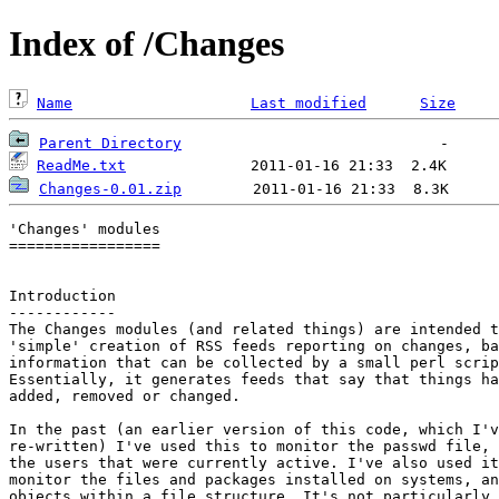
Index of /Changes
Name
Last modified
Size
Parent Directory
ReadMe.txt
Changes-0.01.zip
'Changes' modules

=================

Introduction

------------

The Changes modules (and related things) are intended t
'simple' creation of RSS feeds reporting on changes, ba
information that can be collected by a small perl scrip
Essentially, it generates feeds that say that things ha
added, removed or changed.

In the past (an earlier version of this code, which I'v
re-written) I've used this to monitor the passwd file, 
the users that were currently active. I've also used it
monitor the files and packages installed on systems, an
objects within a file structure. It's not particularly 