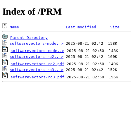
Index of /PRM
Name
Last modified
Size
Parent Directory
softwarevectors-mode..>
softwarevectors-mode..>
softwarevectors-ro2...>
softwarevectors-ro2.pdf
softwarevectors-ro3...>
softwarevectors-ro3.pdf