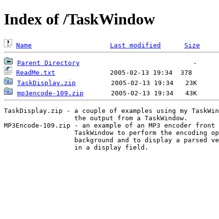
Index of /TaskWindow
Name
Last modified
Size
Parent Directory
ReadMe.txt
TaskDisplay.zip
mp3encode-109.zip
TaskDisplay.zip - a couple of examples using my TaskWin
                  the output from a TaskWindow.

MP3Encode-109.zip - an example of an MP3 encoder front 
                  TaskWindow to perform the encoding op
                  background and to display a parsed ve